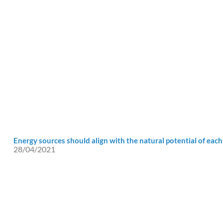
Energy sources should align with the natural potential of each
28/04/2021