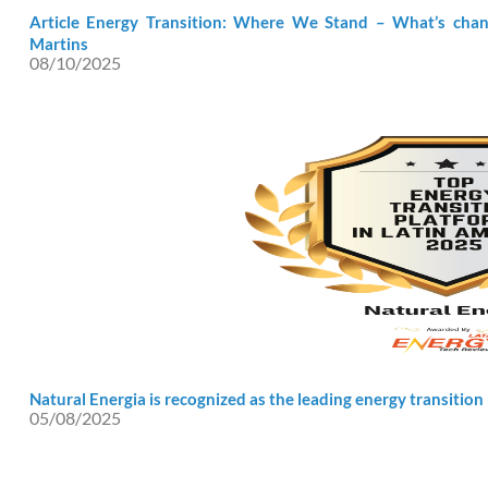
Article Energy Transition: Where We Stand – What’s chang
Martins
08/10/2025
Natural Energia is recognized as the leading energy transition
05/08/2025