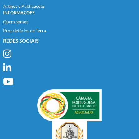
Artigos e Publicações
INFORMAÇÕES
Quem somos
Proprietários de Terra
REDES SOCIAIS