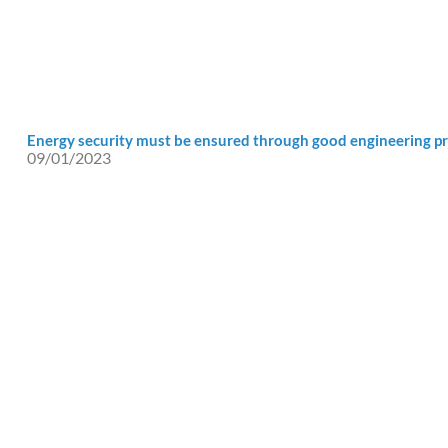
Energy security must be ensured through good engineering pr
09/01/2023