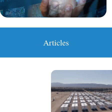
Articles