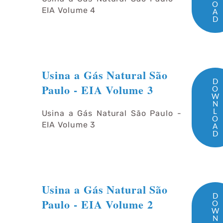
O
EIA Volume 4
A
D
Usina a Gás Natural São
D
Paulo - EIA Volume 3
O
W
N
L
Usina a Gás Natural São Paulo -
O
EIA Volume 3
A
D
Usina a Gás Natural São
D
Paulo - EIA Volume 2
O
W
N