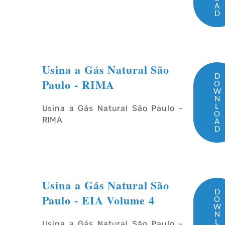
A
D
Usina a Gás Natural São
D
Paulo - RIMA
O
W
N
L
Usina a Gás Natural São Paulo -
O
RIMA
A
D
Usina a Gás Natural São
D
Paulo - EIA Volume 4
O
W
N
L
Usina a Gás Natural São Paulo -