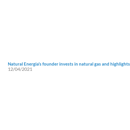
Natural Energia’s founder invests in natural gas and highlights 
12/04/2021