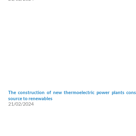
The construction of new thermoelectric power plants cons
source to renewables
21/02/2024