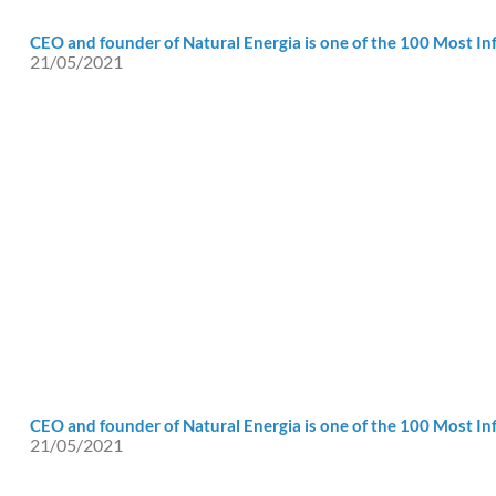
CEO and founder of Natural Energia is one of the 100 Most Inf
21/05/2021
CEO and founder of Natural Energia is one of the 100 Most Inf
21/05/2021