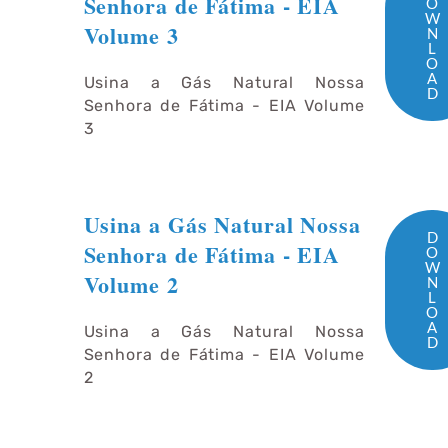
Senhora de Fátima - EIA
O
W
Volume 3
N
L
O
A
Usina a Gás Natural Nossa
D
Senhora de Fátima - EIA Volume
3
Usina a Gás Natural Nossa
D
Senhora de Fátima - EIA
O
W
Volume 2
N
L
O
A
Usina a Gás Natural Nossa
D
Senhora de Fátima - EIA Volume
2