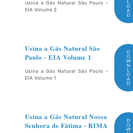
L
Usina a Gás Natural São Paulo -
O
EIA Volume 2
A
D
Usina a Gás Natural São
D
Paulo - EIA Volume 1
O
W
N
L
Usina a Gás Natural São Paulo -
O
EIA Volume 1
A
D
Usina a Gás Natural Nossa
D
Senhora de Fátima - RIMA
O
W