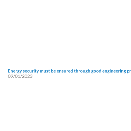
Energy security must be ensured through good engineering pr
09/01/2023