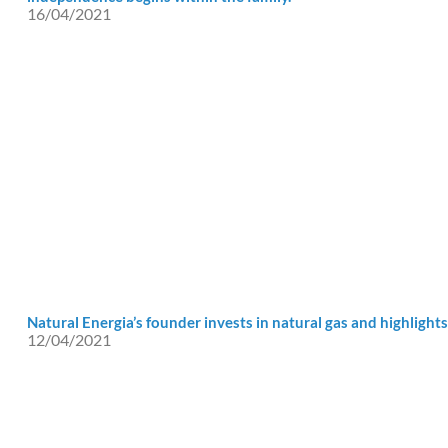
16/04/2021
Natural Energia’s founder invests in natural gas and highlights 
12/04/2021