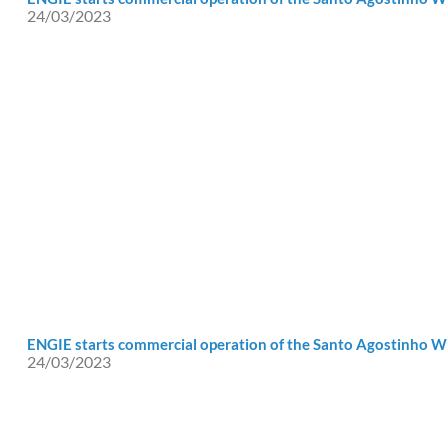
24/03/2023
ENGIE starts commercial operation of the Santo Agostinho 
24/03/2023