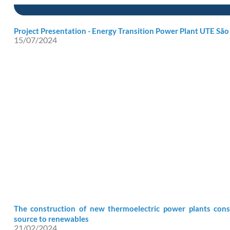
Project Presentation - Energy Transition Power Plant UTE São
15/07/2024
The construction of new thermoelectric power plants cons
source to renewables
21/02/2024