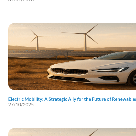
Electric Mobility: A Strategic Ally for the Future of Renewable
27/10/2025