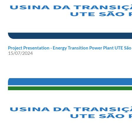
Project Presentation - Energy Transition Power Plant UTE São
15/07/2024