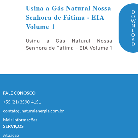
Usina a Gás Natural Nossa
D
Senhora de Fátima - EIA
O
W
Volume 1
N
L
O
A
Usina a Gás Natural Nossa
D
Senhora de Fátima - EIA Volume 1
FALE CONOSCO
+55 (21) 3590-4151
contato@naturalenergia.com.br
Mais Informações
SERVIÇOS
Atuação