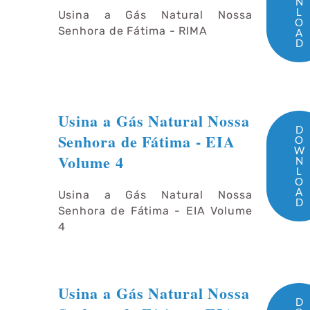
N
L
Usina a Gás Natural Nossa
O
Senhora de Fátima - RIMA
A
D
Usina a Gás Natural Nossa
D
Senhora de Fátima - EIA
O
W
Volume 4
N
L
O
A
Usina a Gás Natural Nossa
D
Senhora de Fátima - EIA Volume
4
Usina a Gás Natural Nossa
D