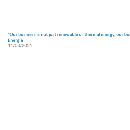
"Our business is not just renewable or thermal energy, our bus
Energia
11/03/2021