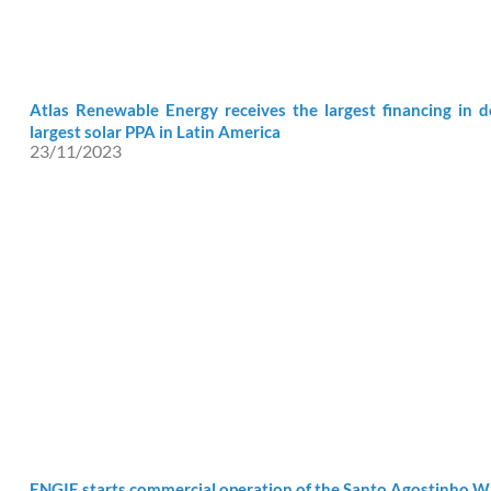
Atlas Renewable Energy receives the largest financing in 
largest solar PPA in Latin America
23/11/2023
ENGIE starts commercial operation of the Santo Agostinho 