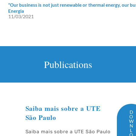
"Our business is not just renewable or thermal energy, our bus
Energia
11/03/2021
Publications
Saiba mais sobre a UTE
D
São Paulo
O
W
N
L
Saiba mais sobre a UTE São Paulo
O