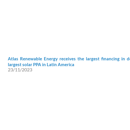
Atlas Renewable Energy receives the largest financing in 
largest solar PPA in Latin America
23/11/2023