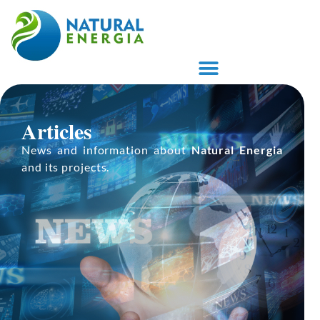
ARTIGOS E PUBLICAÇÕES
PROPRIETÁRIO DE TERRAS
Articles
News and information about
Natural Energia
and its projects.