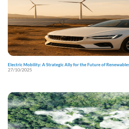
Electric Mobility: A Strategic Ally for the Future of Renewable
27/10/2025