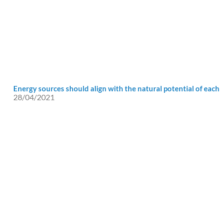
Energy sources should align with the natural potential of each
28/04/2021