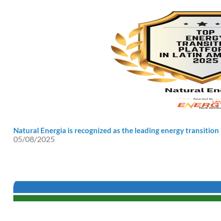
Natural Energia is recognized as the leading energy transition
05/08/2025