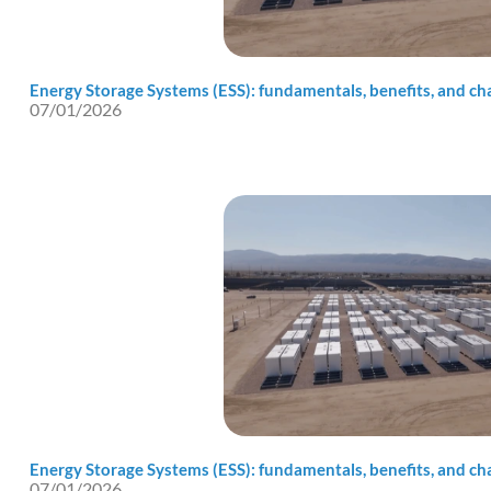
Energy Storage Systems (ESS): fundamentals, benefits, and cha
07/01/2026
Energy Storage Systems (ESS): fundamentals, benefits, and cha
07/01/2026