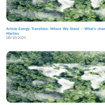
Article Energy Transition: Where We Stand – What’s chang
Martins
08/10/2025