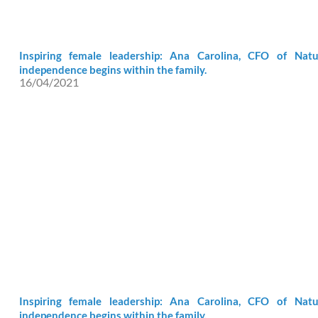
Inspiring female leadership: Ana Carolina, CFO of Natu
independence begins within the family.
16/04/2021
Inspiring female leadership: Ana Carolina, CFO of Natu
independence begins within the family.